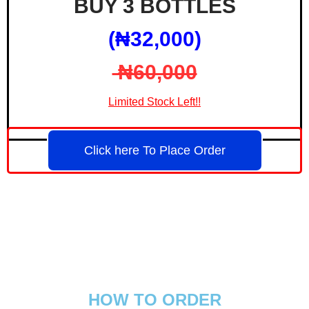
BUY 3 BOTTLES
(₦‎32,000)
₦‎60,000
Limited Stock Left!!
Click here To Place Order
HOW TO ORDER