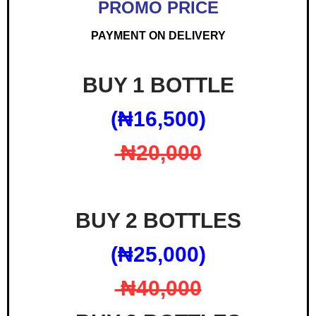
PROMO PRICE
PAYMENT ON DELIVERY
BUY 1 BOTTLE
(₦‎16,500)
₦‎20,000
BUY 2 BOTTLES
(₦‎25,000)
₦‎40,000