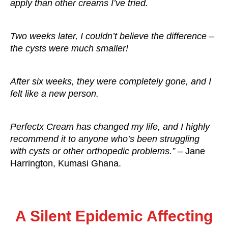
apply than other creams I’ve tried.
Two weeks later, I couldn’t believe the difference –
the cysts were much smaller!
After six weeks, they were completely gone, and I
felt like a new person.
Perfectx Cream has changed my life, and I highly
recommend it to anyone who’s been struggling
with cysts or other orthopedic problems.”
– Jane
Harrington, Kumasi Ghana.
A Silent Epidemic Affecting