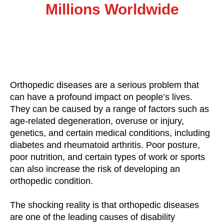
Millions Worldwide
Orthopedic diseases are a serious problem that
can have a profound impact on people’s lives.
They can be caused by a range of factors such as
age-related degeneration, overuse or injury,
genetics, and certain medical conditions, including
diabetes and rheumatoid arthritis. Poor posture,
poor nutrition, and certain types of work or sports
can also increase the risk of developing an
orthopedic condition.
The shocking reality is that orthopedic diseases
are one of the leading causes of disability