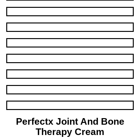
Perfectx Joint And Bone
Therapy Cream