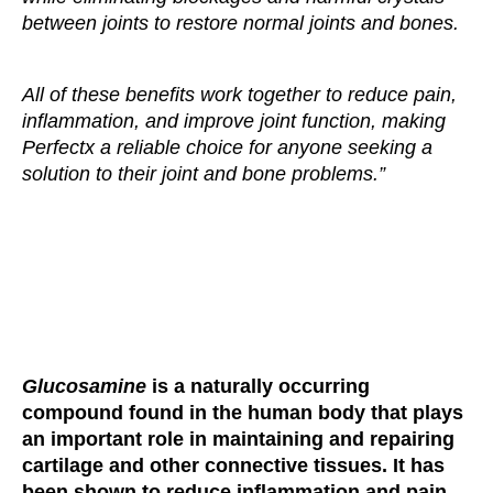
between joints to restore normal joints and bones.
All of these benefits work together to reduce pain,
inflammation, and improve joint function, making
Perfectx a reliable choice for anyone seeking a
solution to their joint and bone problems.”
Glucosamine
is a naturally occurring
compound found in the human body that plays
an important role in maintaining and repairing
cartilage and other connective tissues. It has
been shown to reduce inflammation and pain,