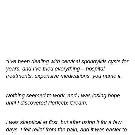
“I’ve been dealing with cervical spondylitis cysts for
years, and I’ve tried everything – hospital
treatments, expensive medications, you name it.
Nothing seemed to work, and I was losing hope
until I discovered Perfectx Cream.
I was skeptical at first, but after using it for a few
days, I felt relief from the pain, and it was easier to