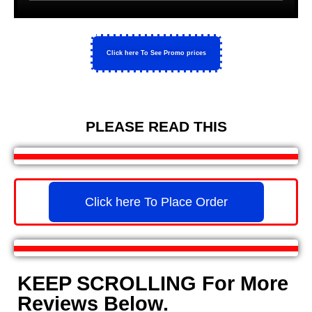
Click here To See Promo prices
PLEASE READ THIS
Click here To Place Order
KEEP SCROLLING For More
Reviews Below.