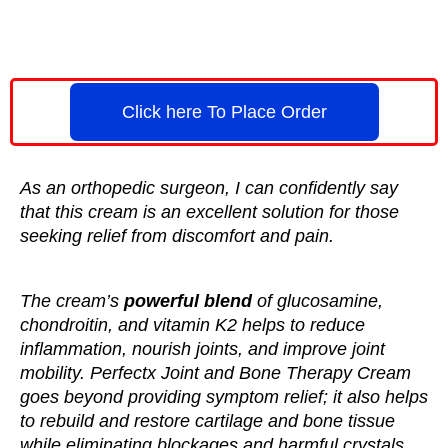
Click here To Place Order
As an orthopedic surgeon, I can confidently say
that this cream is an excellent solution for those
seeking relief from discomfort and pain.
The cream’s
powerful blend
of glucosamine,
chondroitin, and vitamin K2 helps to reduce
inflammation, nourish joints, and improve joint
mobility. Perfectx Joint and Bone Therapy Cream
goes beyond providing symptom relief; it also helps
to rebuild and restore cartilage and bone tissue
while eliminating blockages and harmful crystals