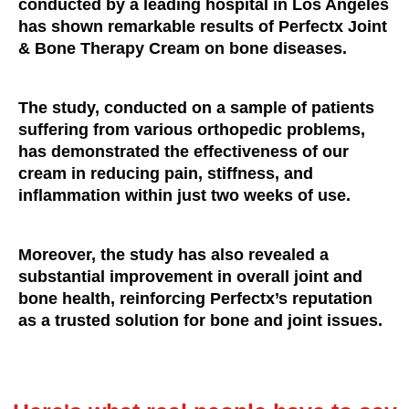
conducted by a leading hospital in Los Angeles
has shown remarkable results of Perfectx Joint
& Bone Therapy Cream on bone diseases.
The study, conducted on a sample of patients
suffering from various orthopedic problems,
has demonstrated the effectiveness of our
cream in reducing pain, stiffness, and
inflammation within just two weeks of use.
Moreover, the study has also revealed a
substantial improvement in overall joint and
bone health, reinforcing Perfectx’s reputation
as a trusted solution for bone and joint issues.