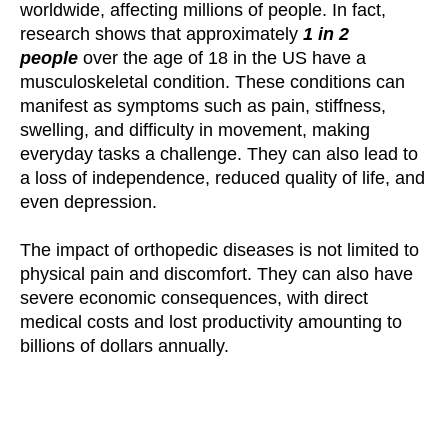
worldwide, affecting millions of people. In fact,
research shows that approximately
1 in 2
people
over the age of 18 in the US have a
musculoskeletal condition. These conditions can
manifest as symptoms such as pain, stiffness,
swelling, and difficulty in movement, making
everyday tasks a challenge. They can also lead to
a loss of independence, reduced quality of life, and
even depression.
The impact of orthopedic diseases is not limited to
physical pain and discomfort. They can also have
severe economic consequences, with direct
medical costs and lost productivity amounting to
billions of dollars annually.