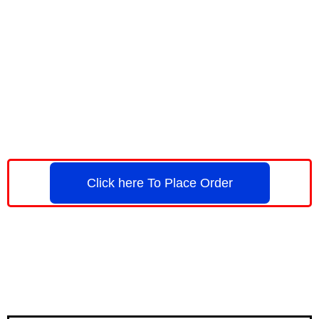
Click here To Place Order