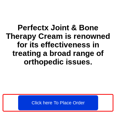
Perfectx Joint & Bone
Therapy Cream is renowned
for its effectiveness in
treating a broad range of
orthopedic issues.
Click here To Place Order