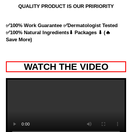
QUALITY PRODUCT IS OUR PRIRIORITY
✅100% Work Guarantee ✅Dermatologist Tested
✅100% Natural Ingredients⬇ Packages ⬇ (🔥
Save More)
WATCH THE VIDEO