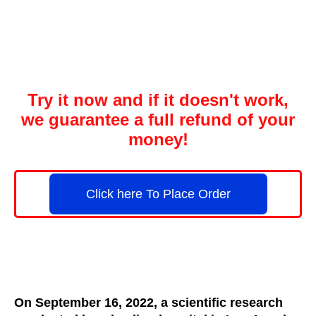
Try it now and if it doesn't work,
we guarantee a full refund of your
money!
Click here To Place Order
On September 16, 2022, a scientific research