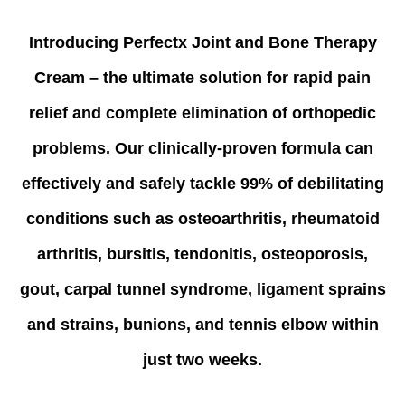
Introducing Perfectx Joint and Bone Therapy
Cream – the ultimate solution for rapid pain
relief and complete elimination of orthopedic
problems. Our clinically-proven formula can
effectively and safely tackle 99% of debilitating
conditions such as osteoarthritis, rheumatoid
arthritis, bursitis, tendonitis, osteoporosis,
gout, carpal tunnel syndrome, ligament sprains
and strains, bunions, and tennis elbow within
just two weeks.