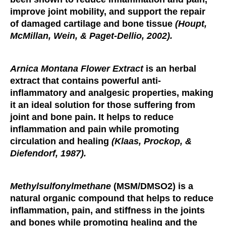
improve joint mobility, and support the repair
of damaged cartilage and bone tissue
(Houpt,
McMillan, Wein, & Paget-Dellio, 2002).
Arnica Montana Flower Extract
is an herbal
extract that contains powerful anti-
inflammatory and analgesic properties, making
it an ideal solution for those suffering from
joint and bone pain. It helps to reduce
inflammation and pain while promoting
circulation and healing
(Klaas, Prockop, &
Diefendorf, 1987).
Methylsulfonylmethane
(MSM/DMSO2) is a
natural organic compound that helps to reduce
inflammation, pain, and stiffness in the joints
and bones while promoting healing and the