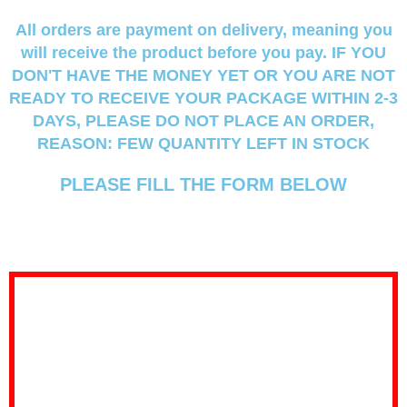
All orders are payment on delivery, meaning you
will receive the product before you pay.
IF YOU
DON'T HAVE THE MONEY YET OR YOU ARE NOT
READY TO RECEIVE YOUR PACKAGE WITHIN 2-3
DAYS, PLEASE DO NOT PLACE AN ORDER,
REASON: FEW QUANTITY LEFT IN STOCK
PLEASE FILL THE FORM BELOW