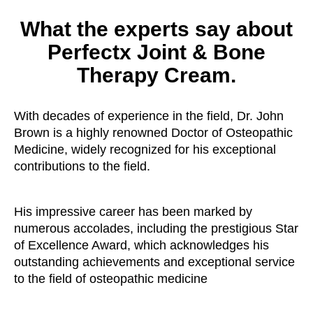
What the experts say about
Perfectx Joint & Bone
Therapy Cream.
With decades of experience in the field, Dr. John
Brown is a highly renowned Doctor of Osteopathic
Medicine, widely recognized for his exceptional
contributions to the field.
His impressive career has been marked by
numerous accolades, including the prestigious Star
of Excellence Award, which acknowledges his
outstanding achievements and exceptional service
to the field of osteopathic medicine