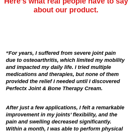
Here's what real people have to say
about our product.
“For years, I suffered from severe joint pain
due to osteoarthritis, which limited my mobility
and impacted my daily life. I tried multiple
medications and therapies, but none of them
provided the relief I needed until I discovered
Perfectx Joint & Bone Therapy Cream.
After just a few applications, I felt a remarkable
improvement in my joints’ flexibility, and the
pain and swelling decreased significantly.
Within a month, I was able to perform physical