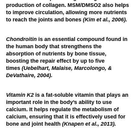
production of collagen. MSM/DMSO2 also helps
to improve circulation, allowing more nutrients
to reach the joints and bones
(Kim et al., 2006).
Chondroitin
is an essential compound found in
the human body that strengthens the
absorption of nutrients by bone tissue,
boosting the repair effect by up to five
times
(Uebelhart, Malaise, Marcolongo, &
DeVathaire, 2004).
Vitamin K2
is a fat-soluble vitamin that plays an
important role in the body’s ability to use
calcium. It helps regulate the metabolism of
calcium, ensuring that it is effectively used for
bone and joint health
(Knapen et al., 2013).