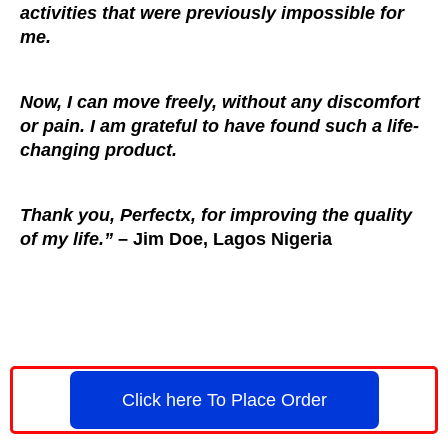
activities that were previously impossible for
me.
Now, I can move freely, without any discomfort
or pain. I am grateful to have found such a life-
changing product.
Thank you, Perfectx, for improving the quality
of my life.”
– Jim Doe, Lagos Nigeria
Click here To Place Order