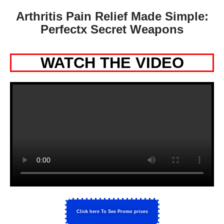
Arthritis Pain Relief Made Simple:
Perfectx Secret Weapons
WATCH THE VIDEO
Click here To See Promo prices