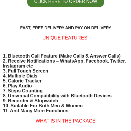
CLICK HERE TO ORDER NOW
FAST, FREE DELIVERY AND PAY ON DELIVERY
UNIQUE FEATURES:
1. Bluetooth Call Feature (Make Calls & Answer Calls)
2. Receive Notifications – WhatsApp, Facebook, Twitter,
Instagram etc
3. Full Touch Screen
4. Multiple Dials
5. Calorie Tracker
6. Play Audio
7. Steps Counting
8. Universal Compatibility with Bluetooth Devices
9. Recorder & Stopwatch
10. Suitable For Both Men & Women
11. And Many More Functions…
WHAT IS IN THE PACKAGE