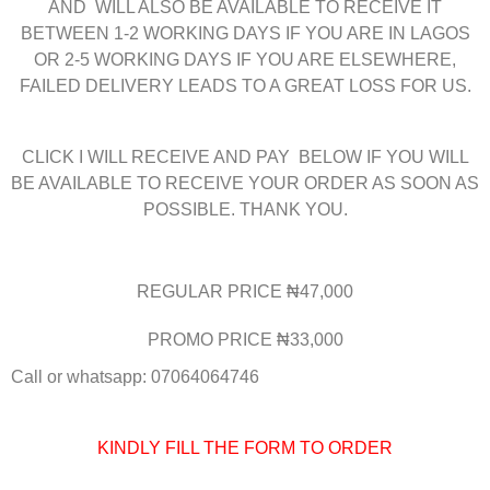
AND WILL ALSO BE AVAILABLE TO RECEIVE IT
BETWEEN 1-2 WORKING DAYS IF YOU ARE IN LAGOS
OR 2-5 WORKING DAYS IF YOU ARE ELSEWHERE,
FAILED DELIVERY LEADS TO A GREAT LOSS FOR US.
CLICK I WILL RECEIVE AND PAY BELOW IF YOU WILL
BE AVAILABLE TO RECEIVE YOUR ORDER AS SOON AS
POSSIBLE. THANK YOU.
REGULAR PRICE ₦47,000
PROMO PRICE ₦33,000
Call or whatsapp: 07064064746
KINDLY FILL THE FORM TO ORDER