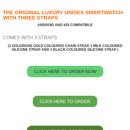
THE ORIGINAL LUXURY UNISEX SMARTWATCH
WITH THREE STRAPS
ANDROID AND IOS COMPATIBLE
COMES WITH 3 STRAPS
(1 GOLD/ROSE GOLD COLOURED CHAIN STRAP, 1 MILK COLOURED
SILICONE STRAP AND 1 BLACK COLOURED SILICONE STRAP )
CLICK HERE TO ORDER NOW
CLICK HERE TO ORDER