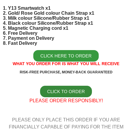
1. Y13 Smartwatch x1
2. Gold/ Rose Gold colour Chain Strap x1
3. Milk colour Silicone/Rubber Strap x1
4. Black colour Silicone/Rubber Strap x1
5. Magnetic Charging cord x1
6. Free Delivery
7. Payment on Delivery
8. Fast Delivery
CLICK HERE TO ORDER
WHAT YOU ORDER FOR IS WHAT YOU WILL RECEIVE
RISK-FREE PURCHASE, MONEY-BACK GUARANTEED
CLICK TO ORDER
PLEASE ORDER RESPONSIBLY!
PLEASE ONLY PLACE THIS ORDER IF YOU ARE
FINANCIALLY CAPABLE OF PAYING FOR THE ITEM