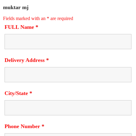
muktar mj
Fields marked with an
*
are required
FULL Name
*
Delivery Address
*
City/State
*
Phone Number
*