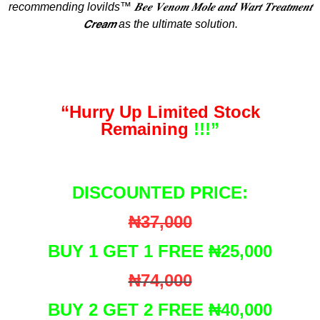
recommending lovilds™ 𝑩𝒆𝒆 𝑽𝒆𝒏𝒐𝒎 𝑴𝒐𝒍𝒆 𝒂𝒏𝒅 𝑾𝒂𝒓𝒕 𝑻𝒓𝒆𝒂𝒕𝒎𝒆𝒏𝒕
𝘾𝙧𝙚𝙖𝙢 as the ultimate solution.
“Hurry Up Limited Stock
Remaining
!!!”
DISCOUNTED PRICE:
₦37,000
BUY 1 GET 1 FREE ₦25,000
₦74,000
BUY 2 GET 2 FREE ₦40,000