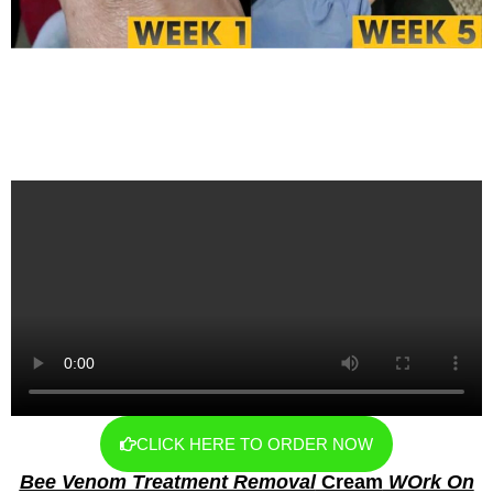
CLICK HERE TO ORDER NOW
Bee Venom Treatment Removal
Cream
WOrk On