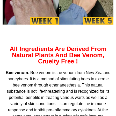
All Ingredients Are Derived From
Natural Plants And Bee Venom,
Cruelty Free !
Bee venom:
Bee venom is the venom from New Zealand
honeybees. It is a method of stimulating bees to excrete
bee venom through ether anesthesia. This natural
substance is not life-threatening and is recognized for its
potential benefits in treating various warts as well as a
variety of skin conditions. It can regulate the immune
response and inhibit pro-inflammatory cytokines. At the