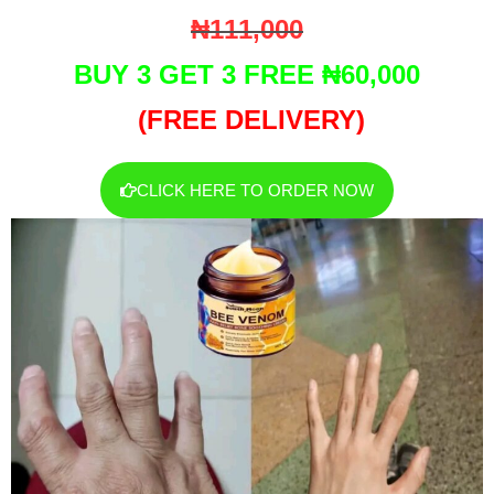
₦111,000
BUY 3 GET 3 FREE ₦60,000
(FREE DELIVERY)
CLICK HERE TO ORDER NOW