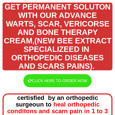
GET PERMANENT SOLUTON
WITH OUR ADVANCE
WARTS, SCAR, VERICORSE
AND BONE THERAPY
CREAM,(NEW BEE EXTRACT
SPECIALIZEED IN
ORTHOPEDIC DISEASES
AND SCARS PAINS).
CLICK HERE TO ORDER NOW
certisfied by an orthopedic
surgeoun to
heal orthopedic
conditons and scarn pain in 1 to 3