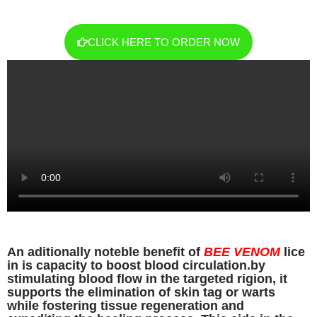
CLICK HERE TO ORDER NOW
An aditionally noteble benefit of
BEE VENOM
lice
in is capacity to boost blood circulation.by
stimulating blood flow in the targeted rigion, it
supports the elimination of skin tag or warts
while fostering tissue regeneration and