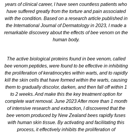
years of clinical career, I have seen countless patients who
have suffered greatly from the torture and pain associated
with the condition. Based on a research article published in
the International Journal of Dermatology in 2023, I made a
remarkable discovery about the effects of bee venom on the
human body.
The active biological proteins found in bee venom, called
bee venom peptides, were found to be effective in inhibiting
the proliferation of keratinocytes within warts, and to rapidly
kill the skin cells that have formed within the warts, causing
them to gradually discolor, darken, and then fall off within 1
to 2 weeks. And make this the key treatment option for
complete wart removal. June 2023 After more than 1 month
of intensive research and extraction, I discovered that the
bee venom produced by New Zealand bees rapidly fuses
with human skin tissue. By activating and facilitating this
process, it effectively inhibits the proliferation of