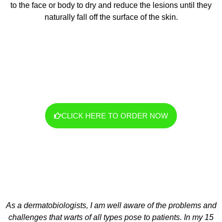
to the face or body to dry and reduce the lesions until they
naturally fall off the surface of the skin.
CLICK HERE TO ORDER NOW
As a dermatobiologists, I am well aware of the problems and
challenges that warts of all types pose to patients. In my 15