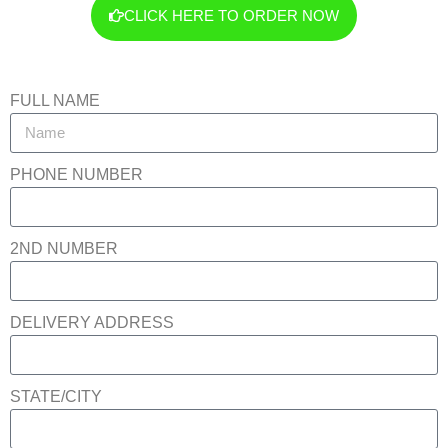
CLICK HERE TO ORDER NOW
FULL NAME
PHONE NUMBER
2ND NUMBER
DELIVERY ADDRESS
STATE/CITY