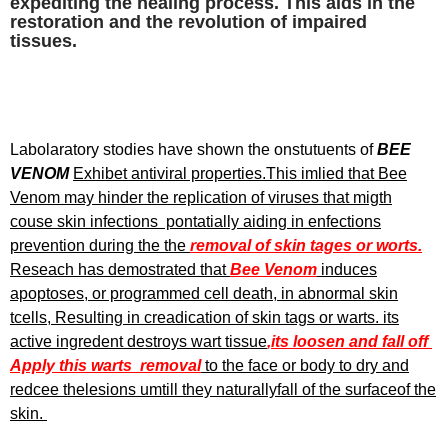
expediting the healing process. This aids in the
restoration and the revolution of impaired
tissues.
Labolaratory stodies have shown the onstutuents of
BEE
VENOM
Exhibet antiviral properties.This imlied that Bee
Venom may hinder the replication of viruses that migth
couse skin infections pontatially aiding in enfections
prevention during the the
removal of skin tages or worts.
Reseach has demostrated that
Bee Venom
induces
apoptoses, or programmed cell death, in abnormal skin
tcells, Resulting in creadication of skin tags or warts. its
active ingredent destroys wart tissue
,its loosen and fall off
Apply this warts removal
to the face or body to dry and
redcee thelesions umtill they naturallyfall of the surfaceof the
skin.