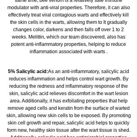
same time, bee venom is a relatively safe immune
modulator with anti-viral properties. Therefore, it can also
effectively treat viral contagious warts and effectively kill
the skin cells in the warts, allowing them to It gradually
changes color, darkens and then falls off over 1 to 2
weeks. Melittin, which our team discovered, also has
potent anti-inflammatory properties, helping to reduce
inflammation associated with warts .
5% Salicylic acid:
As an anti-inflammatory, salicylic acid
reduces inflammation and helps control wart growth. By
reducing the redness and inflammatory response of the
skin, salicylic acid relieves discomfort in the wart lesion
area. Additionally, it has exfoliating properties that help
remove aged cells and keratin from the surface of warted
skin, allowing new skin cells to be exposed. By promoting
skin cell growth and repair, salicylic acid helps to quickly
form new, healthy skin tissue after the wart tissue is shed.