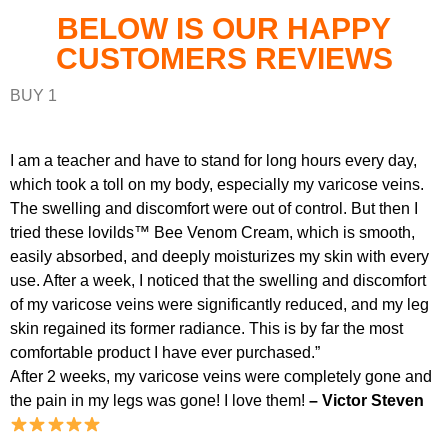
BELOW IS OUR HAPPY
CUSTOMERS REVIEWS
BUY 1
I am a teacher and have to stand for long hours every day,
which took a toll on my body, especially my varicose veins.
The swelling and discomfort were out of control. But then I
tried these lovilds™ Bee Venom Cream, which is smooth,
easily absorbed, and deeply moisturizes my skin with every
use. After a week, I noticed that the swelling and discomfort
of my varicose veins were significantly reduced, and my leg
skin regained its former radiance. This is by far the most
comfortable product I have ever purchased.”
After 2 weeks, my varicose veins were completely gone and
the pain in my legs was gone! I love them!
– Victor Steven