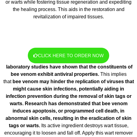
or warts while fostering tissue regeneration and expediting
the healing process. This aids in the restoration and
revitalization of impaired tissues.
CLICK HERE TO ORDER NOW
laboratory studies have shown that the constituents of
bee venom exhibit antiviral properties.
This implies
that
bee venom may hinder the replication of viruses that
might cause skin infections, potentially aiding in
infection prevention during the removal of skin tags or
warts. Research has demonstrated that bee venom
induces apoptosis, or programmed cell death, in
abnormal skin cells, resulting in the eradication of skin
tags or warts.
Its active ingredient destroys wart tissue,
encouraging it to loosen and fall off. Apply this wart remover