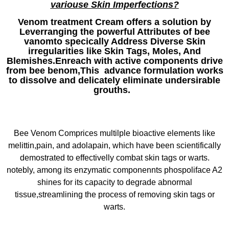
variouse Skin Imperfections?
Venom treatment Cream offers a solution by
Leverranging the powerful Attributes of bee
vanomto specically Address Diverse Skin
irregularities like Skin Tags, Moles, And
Blemishes.Enreach with active components drive
from bee benom,This advance formulation works
to dissolve and delicately eliminate undersirable
grouths.
Bee Venom Comprices multilple bioactive elements like
melittin,pain, and adolapain, which have been scientifically
demostrated to effectivelly combat skin tags or warts.
notebly, among its enzymatic componennts phospoliface A2
shines for its capacity to degrade abnormal
tissue,streamlining the process of removing skin tags or
warts.