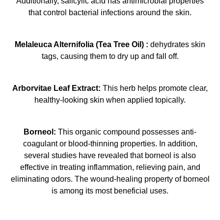
Additionally, salicylic acid has antimicrobial properties
that control bacterial infections around the skin.
Melaleuca Alternifolia (Tea Tree Oil) :
dehydrates skin
tags, causing them to dry up and fall off.
Arborvitae Leaf Extract:
This herb helps promote clear,
healthy-looking skin when applied topically.
Borneol:
This organic compound possesses anti-
coagulant or blood-thinning properties. In addition,
several studies have revealed that borneol is also
effective in treating inflammation, relieving pain, and
eliminating odors. The wound-healing property of borneol
is among its most beneficial uses.