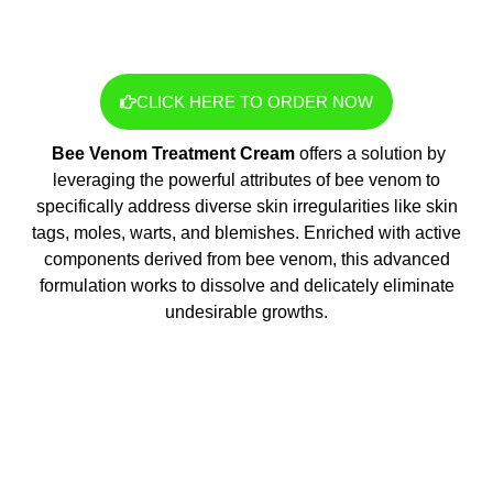
CLICK HERE TO ORDER NOW
Bee Venom Treatment Cream
offers a solution by
leveraging the powerful attributes of bee venom to
specifically address diverse skin irregularities like skin
tags, moles, warts, and blemishes. Enriched with active
components derived from bee venom, this advanced
formulation works to dissolve and delicately eliminate
undesirable growths.