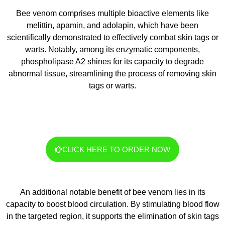
Bee venom comprises multiple bioactive elements like
melittin, apamin, and adolapin, which have been
scientifically demonstrated to effectively combat skin tags or
warts. Notably, among its enzymatic components,
phospholipase A2 shines for its capacity to degrade
abnormal tissue, streamlining the process of removing skin
tags or warts.
CLICK HERE TO ORDER NOW
An additional notable benefit of bee venom lies in its
capacity to boost blood circulation. By stimulating blood flow
in the targeted region, it supports the elimination of skin tags