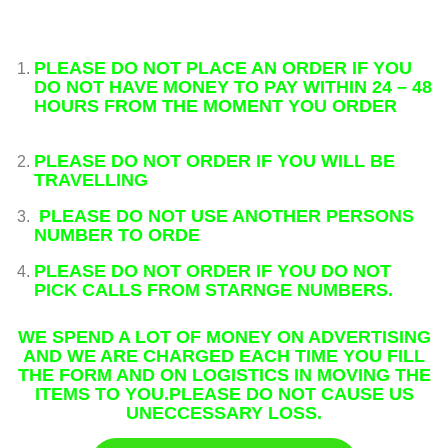
PLEASE
DO NOT PLACE AN ORDER IF YOU
DO NOT HAVE MONEY TO PAY WITHIN 24 – 48
HOURS FROM THE MOMENT YOU ORDER
PLEASE DO NOT ORDER IF YOU WILL BE
TRAVELLING
PLEASE DO NOT USE ANOTHER PERSONS
NUMBER TO ORDE
PLEASE DO NOT ORDER IF YOU DO NOT
PICK CALLS FROM STARNGE NUMBERS.
WE SPEND A LOT OF MONEY ON ADVERTISING
AND WE ARE CHARGED EACH TIME YOU FILL
THE FORM AND ON LOGISTICS IN MOVING THE
ITEMS TO YOU.PLEASE DO NOT CAUSE US
UNECCESSARY LOSS.