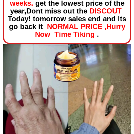
weeks.
get the lowest price of the
year,Dont miss out the
DISCOUT
Today! tomorrow sales end and its
go back it
NORMAL PRICE ,Hurry
Now Time Tiking
.