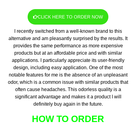
CLICK HERE TO ORDER NOW
I recently switched from a well-known brand to this
alternative and am pleasantly surprised by the results. It
provides the same performance as more expensive
products but at an affordable price and with similar
applications. I particularly appreciate its user-friendly
design, including easy application. One of the most
notable features for me is the absence of an unpleasant
odor, which is a common issue with similar products that
often cause headaches. This odorless quality is a
significant advantage and makes it a product I will
definitely buy again in the future.
HOW TO ORDER