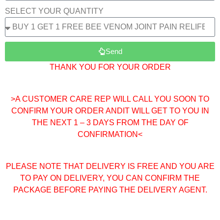
SELECT YOUR QUANTITY
Send
THANK YOU FOR YOUR ORDER
>A CUSTOMER CARE REP WILL CALL YOU SOON TO
CONFIRM YOUR ORDER ANDIT WILL GET TO YOU IN
THE NEXT 1 – 3 DAYS FROM THE DAY OF
CONFIRMATION<
PLEASE NOTE THAT DELIVERY IS FREE AND YOU ARE
TO PAY ON DELIVERY, YOU CAN CONFIRM THE
PACKAGE BEFORE PAYING THE DELIVERY AGENT.