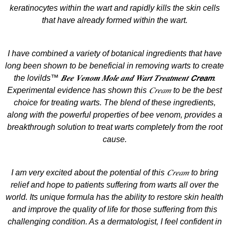
keratinocytes within the wart and rapidly kills the skin cells
that have already formed within the wart.
I have combined a variety of botanical ingredients that have
long been shown to be beneficial in removing warts to create
the lovilds™ 𝑩𝒆𝒆 𝑽𝒆𝒏𝒐𝒎 𝑴𝒐𝒍𝒆 𝒂𝒏𝒅 𝑾𝒂𝒓𝒕 𝑻𝒓𝒆𝒂𝒕𝒎𝒆𝒏𝒕 𝘾𝙧𝙚𝙖𝙢.
Experimental evidence has shown this 𝐶𝑟𝑒𝑎𝑚 to be the best
choice for treating warts. The blend of these ingredients,
along with the powerful properties of bee venom, provides a
breakthrough solution to treat warts completely from the root
cause.
I am very excited about the potential of this 𝐶𝑟𝑒𝑎𝑚 to bring
relief and hope to patients suffering from warts all over the
world. Its unique formula has the ability to restore skin health
and improve the quality of life for those suffering from this
challenging condition. As a dermatologist, I feel confident in