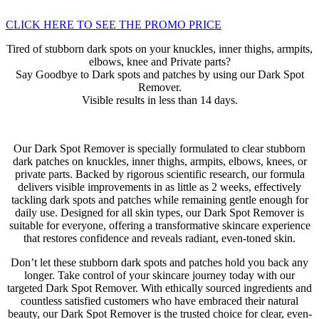
CLICK HERE TO SEE THE PROMO PRICE
Tired of stubborn dark spots on your knuckles, inner thighs, armpits,
elbows, knee and Private parts?
Say Goodbye to Dark spots and patches by using our Dark Spot
Remover.
Visible results in less than 14 days.
Our Dark Spot Remover is specially formulated to clear stubborn
dark patches on knuckles, inner thighs, armpits, elbows, knees, or
private parts. Backed by rigorous scientific research, our formula
delivers visible improvements in as little as 2 weeks, effectively
tackling dark spots and patches while remaining gentle enough for
daily use. Designed for all skin types, our Dark Spot Remover is
suitable for everyone, offering a transformative skincare experience
that restores confidence and reveals radiant, even-toned skin.
Don’t let these stubborn dark spots and patches hold you back any
longer. Take control of your skincare journey today with our
targeted Dark Spot Remover. With ethically sourced ingredients and
countless satisfied customers who have embraced their natural
beauty, our Dark Spot Remover is the trusted choice for clear, even-