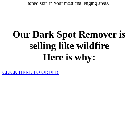
toned skin in your most challenging areas.
Our Dark Spot Remover is
selling like wildfire
Here is why:
CLICK HERE TO ORDER