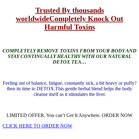
Trusted By thousands
worldwide
Completely Knock Out
Harmful Toxins
COMPLETELY REMOVE TOXINS FROM YOUR BODY AND
STAY CONTINUALLY HEALTHY WITH OUR NATURAL
DETOX TEA…
Feeling out of balance, fatigue, constantly sick, a bit heavy or puffy?
then its time to DETOX.
This gentle herbal blend helps the body
cleanse itself as it stimulates the liver.
LIMITED OFFER. You can’t Get It Anywhere. ORDER NOW
CLICK HERE TO ORDER NOW